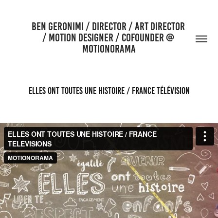
BEN GERONIMI / DIRECTOR / ART DIRECTOR 
/ MOTION DESIGNER / COFOUNDER @ 
MOTIONORAMA
ELLES ONT TOUTES UNE HISTOIRE / FRANCE TÉLÉVISION