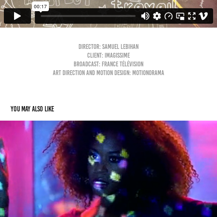
Director: Samuel Lebihan
Client: Imagissime
Broadcast: France Télévision
Art direction and motion design: Motionorama
You may also like
FM LAETI - Wanna Dance
2014