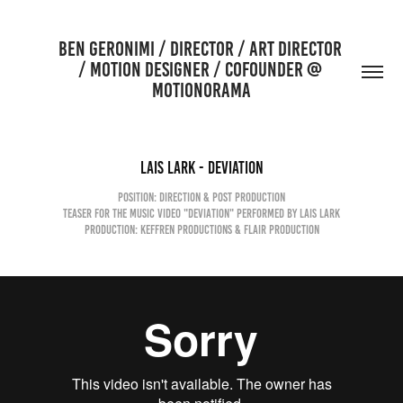
BEN GERONIMI / DIRECTOR / ART DIRECTOR 
/ MOTION DESIGNER / COFOUNDER @ 
MOTIONORAMA
Lais Lark - Deviation
Position: Direction & Post production
Teaser for the Music Video "DEVIATION" performed by LAIS LARK
Production: Keffren Productions & Flair Production