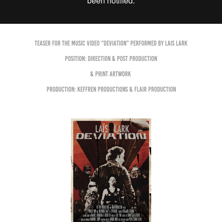
Teaser for the Music Video "DEVIATION" performed by LAIS LARK
Position: Direction & Post production
& Print Artwork
Production: Keffren Productions & Flair Production