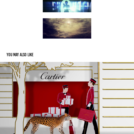
You may also like
CARTIER ZURICH
2021